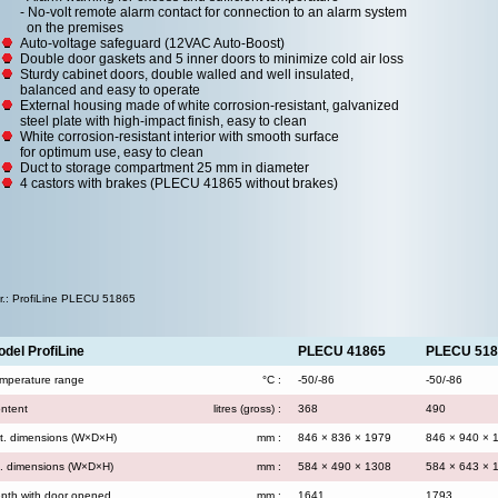
- No-volt remote alarm contact for connection to an alarm system
on the premises
Auto-voltage safeguard (12VAC Auto-Boost)
Double door gaskets and 5 inner doors to minimize cold air loss
Sturdy cabinet doors, double walled and well insulated,
balanced and easy to operate
External housing made of white corrosion-resistant, galvanized
steel plate with high-impact finish, easy to clean
White corrosion-resistant interior with smooth surface
for optimum use, easy to clean
Duct to storage compartment 25 mm in diameter
4 castors with brakes (PLECU 41865 without brakes)
.r.: ProfiLine PLECU 51865
del ProfiLine
PLECU 41865
PLECU 518
mperature range
°C :
-50/-86
-50/-86
ntent
litres (gross) :
368
490
t. dimensions (W×D×H)
mm :
846 × 836 × 1979
846 × 940 × 
t. dimensions (W×D×H)
mm :
584 × 490 × 1308
584 × 643 × 
pth with door opened
mm :
1641
1793