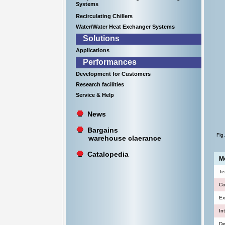
Systems
Recirculating Chillers
Water/Water Heat Exchanger Systems
Solutions
Applications
Performances
Development for Customers
Research facilities
Service & Help
News
Bargains
Fig
warehouse claerance
Catalopedia
Mo
Te
Co
Ex
In
De