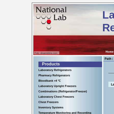
Kühl-
ps://www.nationallab.de
und
La
Tiefkühlgeräte
für
wissenschaftliche
Re
Einrichtungen,
Krankenhäuser
sowie
für
viele
Anwendungen
in
Home
der
Industrie.
Path :
Products
Laboratory Refrigerators
Pharmacy Refrigerators
Bloodbank +4 °C
L
Laboratory Upright Freezers
Combinations (Refrigerator/Freezer)
Laboratory Chest Freezers
Chest Freezers
Inventory Systems
Temperature Monitoring and Recording