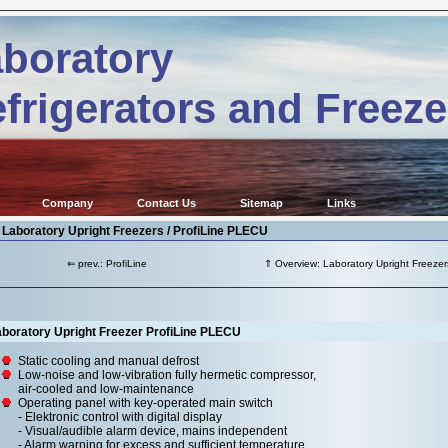
boratory
frigerators and Freeze
Company
Contact Us
Sitemap
Links
 Laboratory Upright Freezers / ProfiLine PLECU
⇐ prev.: ProfiLine
⇑ Overview: Laboratory Upright Freezer
aboratory Upright Freezer ProfiLine PLECU
Static cooling and manual defrost
Low-noise and low-vibration fully hermetic compressor,
air-cooled and low-maintenance
Operating panel with key-operated main switch
- Elektronic control with digital display
- Visual/audible alarm device, mains independent
- Alarm warning for excess and sufficient temperature