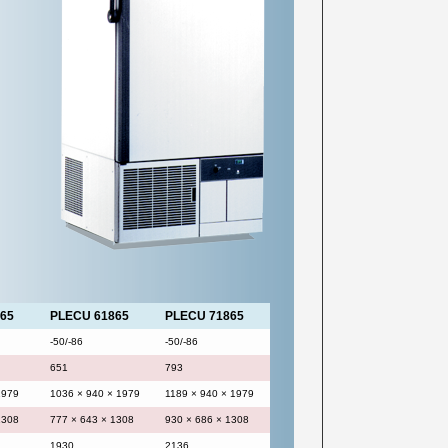
65
PLECU 61865
PLECU 71865
-50/-86
-50/-86
651
793
1979
1036 × 940 × 1979
1189 × 940 × 1979
1308
777 × 643 × 1308
930 × 686 × 1308
1930
2136