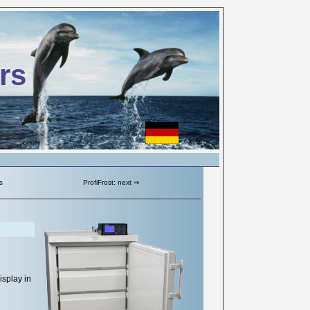
rs
s
ProfiFrost: next ⇒
isplay in