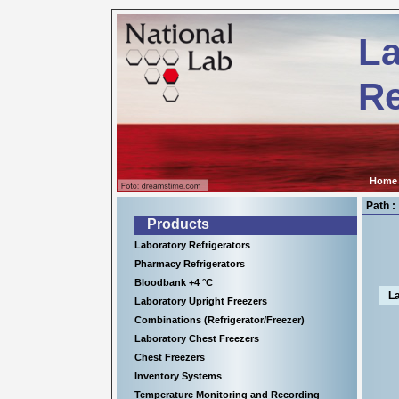
Kühl-
ps://www.nationallab.de
und
La
Tiefkühlgeräte
für
wissenschaftliche
Re
Einrichtungen,
Krankenhäuser
sowie
für
viele
Anwendungen
in
Home
der
Industrie.
Path :
Products
Laboratory Refrigerators
Pharmacy Refrigerators
Bloodbank +4 °C
La
Laboratory Upright Freezers
Combinations (Refrigerator/Freezer)
Laboratory Chest Freezers
Chest Freezers
Inventory Systems
Temperature Monitoring and Recording