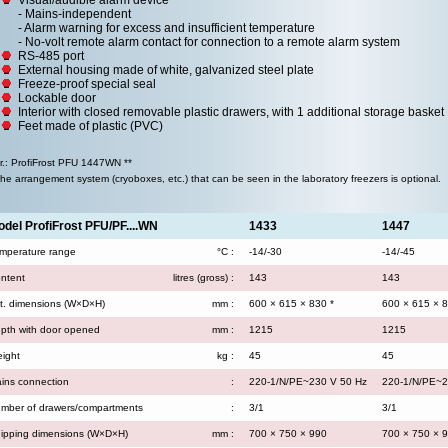
Visual/audible alarm device
- Mains-independent
- Alarm warning for excess and insufficient temperature
- No-volt remote alarm contact for connection to a remote alarm system
RS-485 port
External housing made of white, galvanized steel plate
Freeze-proof special seal
Lockable door
Interior with closed removable plastic drawers, with 1 additional storage basket
Feet made of plastic (PVC)
.r.: ProfiFrost PFU 1447WN **
The arrangement system (cryoboxes, etc.) that can be seen in the laboratory freezers is optional.
del ProfiFrost PFU/PF....WN
1433
1447
mperature range
°C :
-14/-30
-14/-45
ntent
litres (gross) :
143
143
t. dimensions (W×D×H)
mm :
600 × 615 × 830 *
600 × 615 × 8
pth with door opened
mm :
1215
1215
ight
kg :
45
45
ins connection
:
220-1/N/PE~230 V 50 Hz
220-1/N/PE~2
mber of drawers/compartments
:
3/1
3/1
ipping dimensions (W×D×H)
mm :
700 × 750 × 990
700 × 750 × 