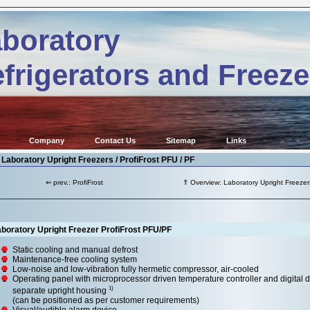
boratory
frigerators and Freeze
Company
Contact Us
Sitemap
Links
 Laboratory Upright Freezers / ProfiFrost PFU / PF
⇐ prev.: ProfiFrost
⇑ Overview: Laboratory Upright Freezer
boratory Upright Freezer ProfiFrost PFU/PF
Static cooling and manual defrost
Maintenance-free cooling system
Low-noise and low-vibration fully hermetic compressor, air-cooled
Operating panel with microprocessor driven temperature controller and digital d
1)
separate upright housing
(can be positioned as per customer requirements)