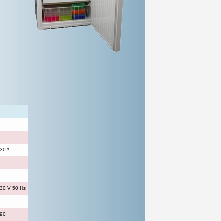
30 *
30 V 50 Hz
990