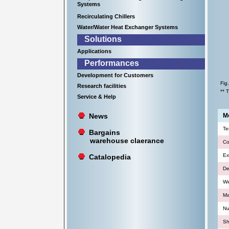
Systems
Recirculating Chillers
Water/Water Heat Exchanger Systems
Solutions
Applications
Performances
Development for Customers
Fig
Research facilities
** 
Service & Help
News
Mo
Te
Bargains
warehouse claerance
Co
Ex
Catalopedia
De
We
Ma
Nu
Sh